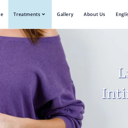
e
Treatments
Gallery
About Us
Engli
L
Int