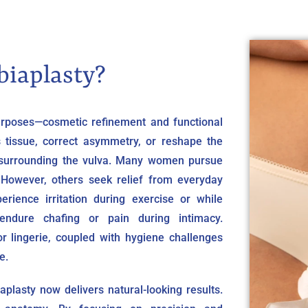
biaplasty?
purposes—cosmetic refinement and functional
 tissue, correct asymmetry, or reshape the
in surrounding the vulva. Many women pursue
 However, others seek relief from everyday
erience irritation during exercise or while
 endure chafing or pain during intimacy.
or lingerie, coupled with hygiene challenges
e.
plasty now delivers natural-looking results.