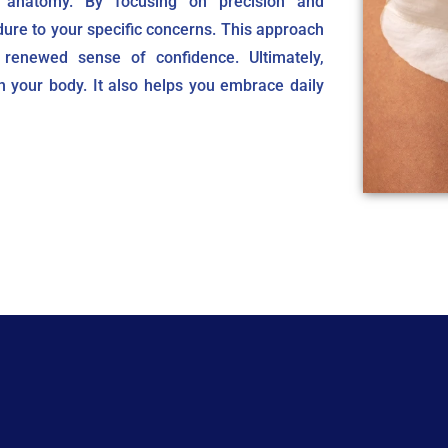
 anatomy. By focusing on precision and
dure to your specific concerns. This approach
 renewed sense of confidence. Ultimately,
n your body. It also helps you embrace daily