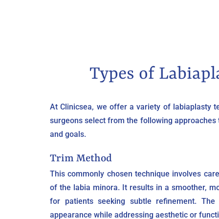
Types of Labiapl
At Clinicsea, we offer a variety of labiaplasty 
surgeons select from the following approaches
and goals.
Trim Method
This commonly chosen technique involves care
of the labia minora. It results in a smoother, m
for patients seeking subtle refinement. The
appearance while addressing aesthetic or funct