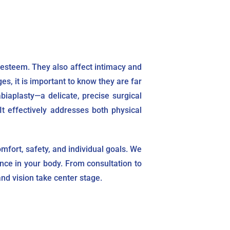
esteem. They also affect intimacy and
s, it is important to know they are far
iaplasty—a delicate, precise surgical
t effectively addresses both physical
mfort, safety, and individual goals. We
ence in your body. From consultation to
nd vision take center stage.