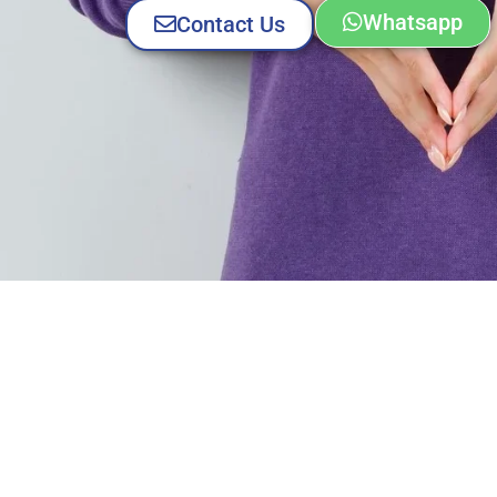
Whatsapp
Contact Us