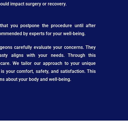
 could impact surgery or recovery.
that you postpone the procedure until after
commended by experts for your well-being.
urgeons carefully evaluate your concerns. They
asty aligns with your needs. Through this
 care. We tailor our approach to your unique
 is your comfort, safety, and satisfaction. This
s about your body and well-being.