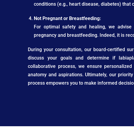
conditions (e.g., heart disease, diabetes) that
Not Pregnant or Breastfeeding:
For optimal safety and healing, we advise 
pregnancy and breastfeeding. Indeed, it is re
During your consultation, our board-certified s
discuss your goals and determine if labiapl
collaborative process, we ensure personalized
anatomy and aspirations. Ultimately, our priority
process empowers you to make informed decision