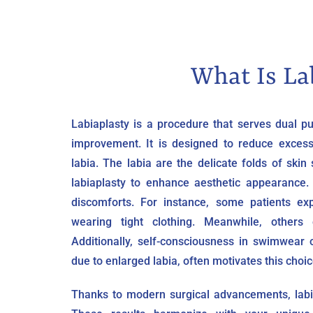
What Is La
Labiaplasty is a procedure that serves dual 
improvement. It is designed to reduce excess
labia. The labia are the delicate folds of sk
labiaplasty to enhance aesthetic appearance.
discomforts. For instance, some patients exp
wearing tight clothing. Meanwhile, others
Additionally, self-consciousness in swimwear 
due to enlarged labia, often motivates this choic
Thanks to modern surgical advancements, labia