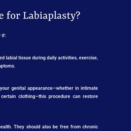
 for Labiaplasty?
if:
d labial tissue during daily activities, exercise,
ymptoms.
ut your genital appearance—whether in intimate
g certain clothing—this procedure can restore
health. They should also be free from chronic