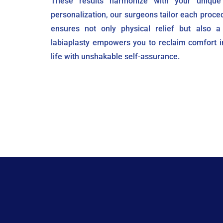
These results harmonize with your unique
personalization, our surgeons tailor each proce
ensures not only physical relief but also a
labiaplasty empowers you to reclaim comfort i
life with unshakable self-assurance.