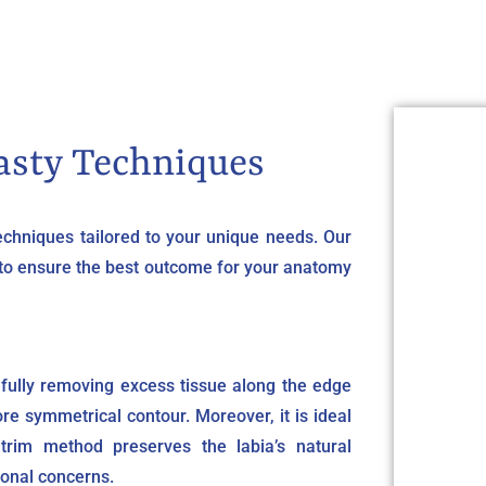
asty Techniques
techniques tailored to your unique needs. Our
 to ensure the best outcome for your anatomy
fully removing excess tissue along the edge
ore symmetrical contour. Moreover, it is ideal
 trim method preserves the labia’s natural
ional concerns.