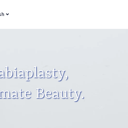
sh
abiaplasty,
imate Beauty.