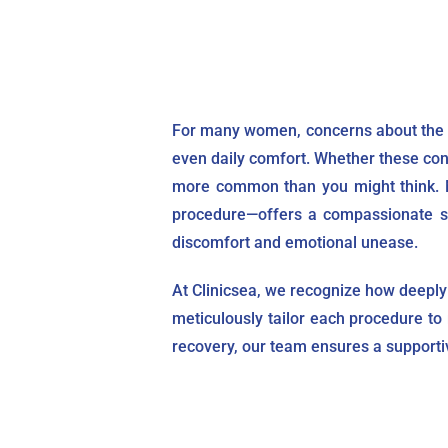
For many women, concerns about the s
even daily comfort. Whether these conc
more common than you might think. Mo
procedure—offers a compassionate sol
discomfort and emotional unease.
At Clinicsea, we recognize how deeply 
meticulously tailor each procedure to 
recovery, our team ensures a supporti