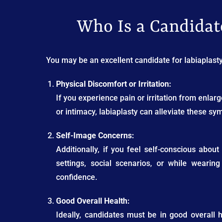
Who Is a Candidate
You may be an excellent candidate for labiaplasty 
Physical Discomfort or Irritation:
If you experience pain or irritation from enlarge
or intimacy, labiaplasty can alleviate these s
Self-Image Concerns:
Additionally, if you feel self-conscious abo
settings, social scenarios, or while wearin
confidence.
Good Overall Health:
Ideally, candidates must be in good overall 