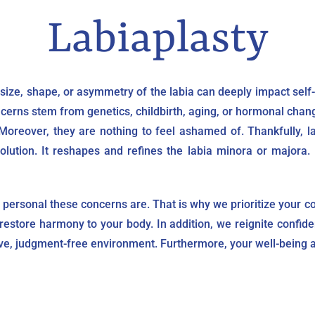
Labiaplasty
ize, shape, or asymmetry of the labia can deeply impact self-
erns stem from genetics, childbirth, aging, or hormonal change
reover, they are nothing to feel ashamed of. Thankfully, lab
ution. It reshapes and refines the labia minora or majora. I
personal these concerns are. That is why we prioritize your co
restore harmony to your body. In addition, we reignite confid
ve, judgment-free environment. Furthermore, your well-being a